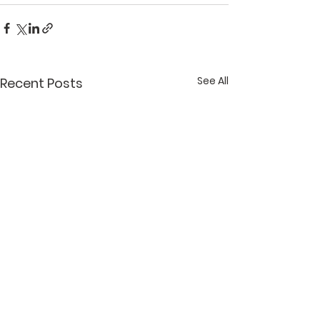
See All
Recent Posts