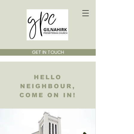
GET IN TOUCH
HELLO
NEIGHBOUR,
COME ON IN!