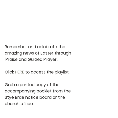
Remember and celebrate the 
amazing news of Easter through 
'Praise and Guided Prayer'.
Click 
HERE 
to access the playlist.
Grab a printed copy of the 
accompanying booklet from the 
Stye Brae notice board or the 
church office.   