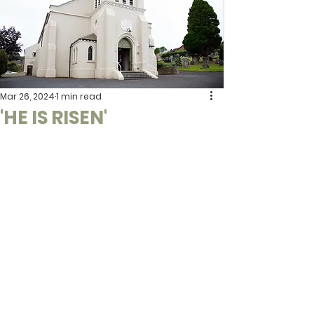
Mar 26, 2024
1 min read
'HE IS RISEN'