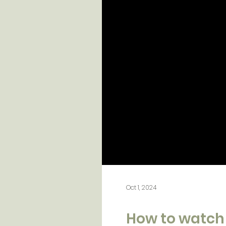
Oct 1, 2024
How to watch 