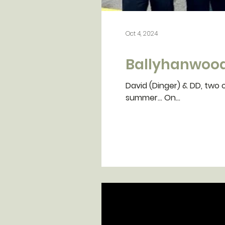
Oct 4, 2024
Ballyhanwood
David (Dinger) & DD, two o
summer... On...