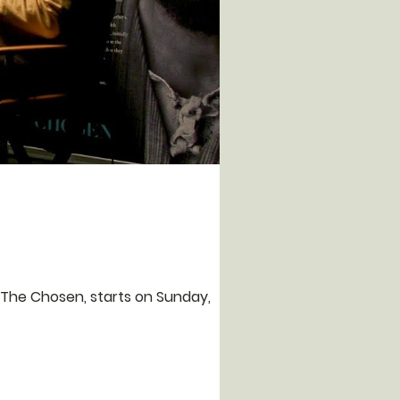
 The Chosen, starts on Sunday,