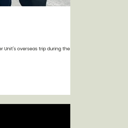
r Unit's overseas trip during the