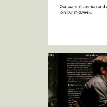
Our current sermon and discipleship s
join our midweek...