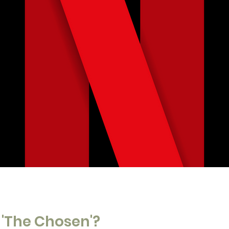
'The Chosen'?