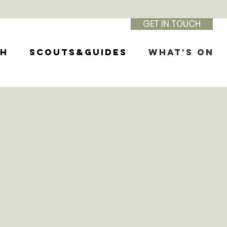
GET IN TOUCH
th
Scouts&Guides
What's On