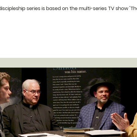
eries is based on the multi-series TV show 'The Chosen. We would love for you to