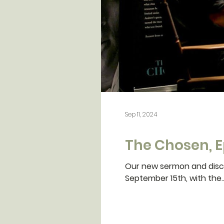
Sep 11, 2024
The Chosen, E
Our new sermon and disci
September 15th, with the..