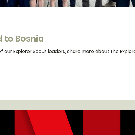
 to Bosnia
f our Explorer Scout leaders, share more about the Explore