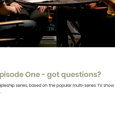
pisode One - got questions?
pleship series, based on the popular multi-series TV show
.