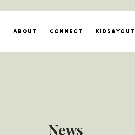
e
About
Connect
Kids&You
News