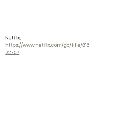
Netflix: 
https://www.netflix.com/gb/title/816
22757