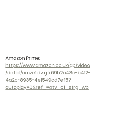
Amazon Prime: 
https://www.amazon.co.uk/gp/video
/detail/amzn1.dv.gti.69b2a48c-b412-
4a2c-8935-4e1549cd7ef5?
autoplay=0&ref_=atv_cf_strg_wb