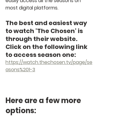
easily access all the seasons on 
most digital platforms. 
The best and easiest way 
to watch 'The Chosen' is 
through their website. 
Click on the following link 
to access season one: 
https://watch.thechosen.tv/page/se
asons%201-3
Here are a few more 
options: 