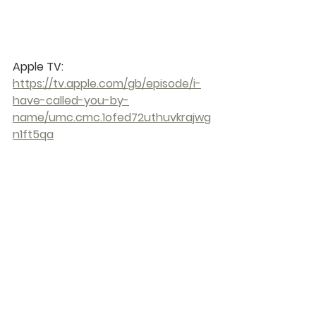
Apple TV: 
https://tv.apple.com/gb/episode/i-
have-called-you-by-
name/umc.cmc.1ofed72uthuvkrajwg
n1ft5qa
You can download The Chosen App 
from Google Play through this link: 
https://play.google.com/store/apps/
details?