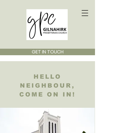
GET IN TOUCH
HELLO
NEIGHBOUR,
COME ON IN!