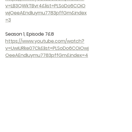
v=LB3QWkTBvr4&list=PLSoDo6COiO
wjOeeAEndIuymu7783pffGm&index
=3
Season 1, Episode 7&8 
https://www.youtube.com/watch?
v=UwiURke07Ck&list=PLSoDo6COiOwj
OeeAEndIuymu7783pffGm&index=4