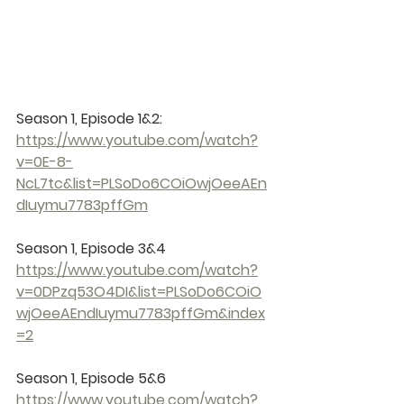
Season 1, Episode 1&2: 
https://www.youtube.com/watch?
v=0E-8-
NcL7tc&list=PLSoDo6COiOwjOeeAEn
dIuymu7783pffGm
Season 1, Episode 3&4 
https://www.youtube.com/watch?
v=0DPzq53O4DI&list=PLSoDo6COiO
wjOeeAEndIuymu7783pffGm&index
=2
Season 1, Episode 5&6 
https://www.youtube.com/watch?