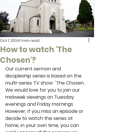
Oct 1, 2024
1 min read
How to watch 'The
Chosen'?
Our current sermon and 
discipleship series is based on the 
multi-series TV show  'The Chosen. 
We would love for you to join our 
midweek viewings on Tuesday 
evenings and Friday mornings. 
However, if you miss an episode or 
decide to watch the series at 
home, in your own time, you can 