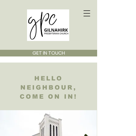
GET IN TOUCH
HELLO
NEIGHBOUR,
COME ON IN!