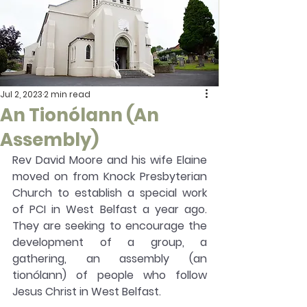
Jul 2, 2023
2 min read
An Tionólann (An
Assembly)
Rev David Moore and his wife Elaine 
moved on from Knock Presbyterian 
Church to establish a special work 
of PCI in West Belfast a year ago. 
They are seeking to encourage the 
development of a group, a 
gathering, an assembly (an 
tionólann) of people who follow 
Jesus Christ in West Belfast.