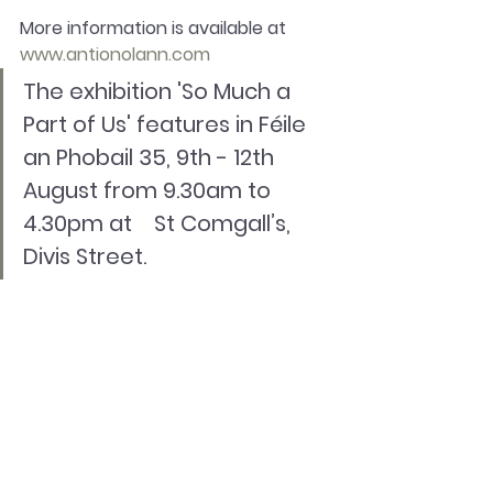
More information is available at 
www.antionolann.com
The exhibition 'So Much a 
Part of Us' features in Féile 
an Phobail 35, 9th - 12th 
August from 9.30am to 
4.30pm at    St Comgall’s, 
Divis Street.