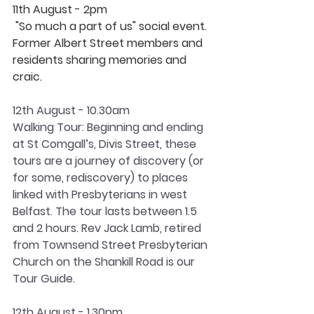
11th August - 2pm
 "So much a part of us" social event. 
Former Albert Street members and 
residents sharing memories and 
craic.
12th August - 10.30am
Walking Tour: Beginning and ending 
at St Comgall’s, Divis Street, these 
tours are a journey of discovery (or 
for some, rediscovery) to places 
linked with Presbyterians in west 
Belfast. The tour lasts between 1.5 
and 2 hours. Rev Jack Lamb, retired 
from Townsend Street Presbyterian 
Church on the Shankill Road is our 
Tour Guide.
12th August - 1.30pm