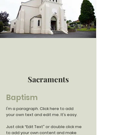
Sacraments
Baptism
I'm a paragraph. Click here to add
your own text and edit me. It’s easy.
Just click “Edit Text” or double click me
to add your own content and make