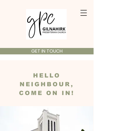
GET IN TOUCH
HELLO
NEIGHBOUR,
COME ON IN!