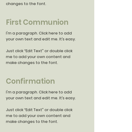
changes to the font.
First Communion
I'm a paragraph. Click here to add
your own text and edit me. It’s easy.
Just click “Edit Text” or double click
me to add your own content and
make changes to the font.
Confirmation
I'm a paragraph. Click here to add
your own text and edit me. It’s easy.
Just click “Edit Text” or double click
me to add your own content and
make changes to the font.