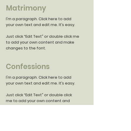
Matrimony
I'm a paragraph. Click here to add
your own text and edit me. It’s easy.
Just click “Edit Text” or double click me
to add your own content and make
changes to the font.
Confessions
I'm a paragraph. Click here to add
your own text and edit me. It’s easy.
Just click “Edit Text” or double click
me to add your own content and
make changes to the font.
Anointing the Sick