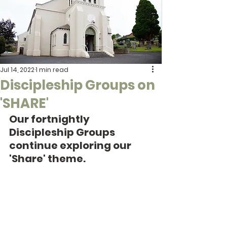
Jul 14, 2022
1 min read
Discipleship Groups on
'SHARE'
Our fortnightly 
Discipleship Groups 
continue exploring our 
'Share' theme. 