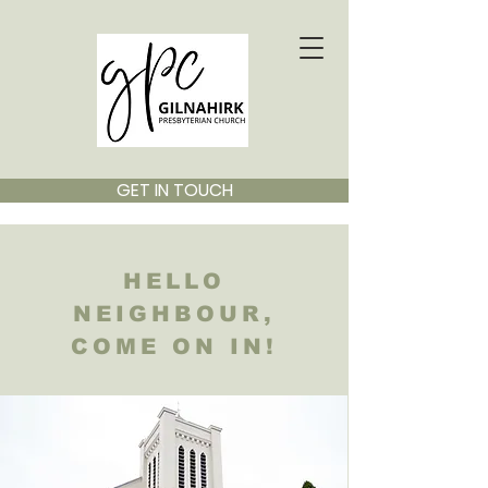
GET IN TOUCH
HELLO
NEIGHBOUR,
COME ON IN!