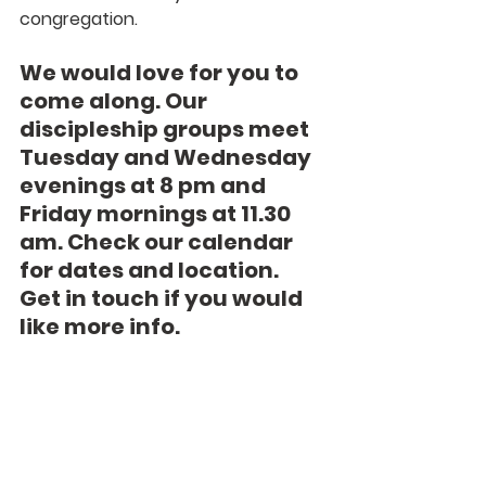
congregation.
We would love for you to 
come along. Our 
discipleship groups meet 
Tuesday and Wednesday 
evenings at 8 pm and 
Friday mornings at 11.30 
am. Check our calendar 
for dates and location. 
Get in touch if you would 
like more info.