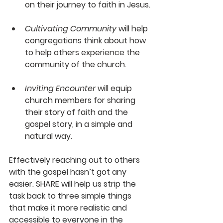
on their journey to faith in Jesus.
Cultivating Community
 will help 
congregations think about how 
to help others experience the 
community of the church.
Inviting Encounter
 will equip 
church members for sharing 
their story of faith and the 
gospel story, in a simple and 
natural way.
Effectively reaching out to others 
with the gospel hasn’t got any 
easier. 
SHARE
 will help us strip the 
task back to three simple things 
that make it more realistic and 
accessible to everyone in the 