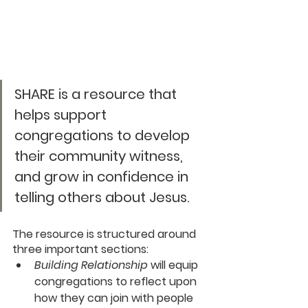
SHARE
 is a resource that 
helps support 
congregations to develop 
their community witness, 
and grow in confidence in 
telling others about Jesus.
The resource is structured around 
three important sections:
Building Relationship
 will equip 
congregations to reflect upon 
how they can join with people 