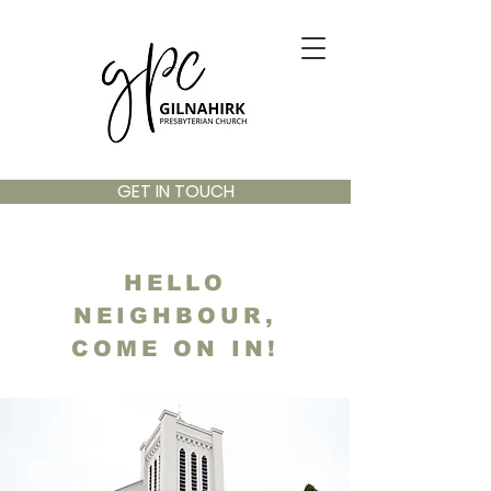
GET IN TOUCH
HELLO
NEIGHBOUR,
COME ON IN!