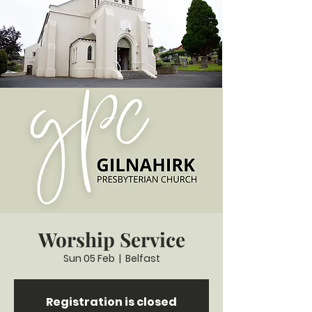
Worship Service
Sun 05 Feb
  |  
Belfast
Registration is closed