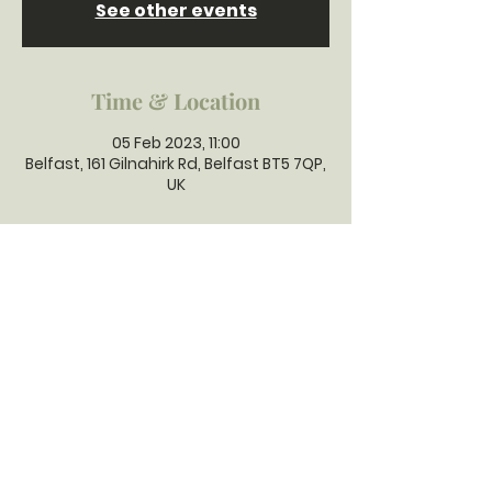
See other events
Time & Location
05 Feb 2023, 11:00
Belfast, 161 Gilnahirk Rd, Belfast BT5 7QP,
UK
GILNAHIRK
PRESBYTERIAN
CHURCH
Gilnahirk Presbyterian Church, 161
Gilnahirk Road, Belfast, BT5 7QP |
Phone:
028 90403589
| Email:
office@gilnahirkpresbyterian.org