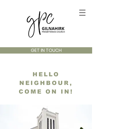
GET IN TOUCH
HELLO
NEIGHBOUR,
COME ON IN!