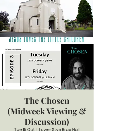
The Chosen
(Midweek Viewing &
Discussion)
Tue 15 Oct
  |  
Lower Stye Brae Hall