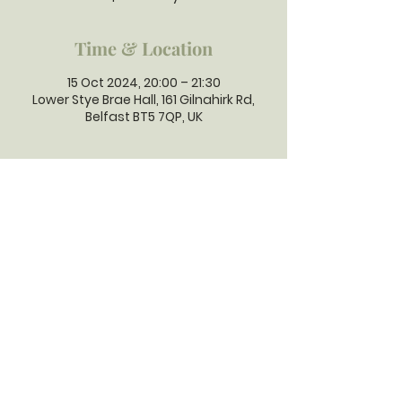
Time & Location
15 Oct 2024, 20:00 – 21:30
Lower Stye Brae Hall, 161 Gilnahirk Rd,
Belfast BT5 7QP, UK
GILNAHIRK
PRESBYTERIAN
CHURCH
Gilnahirk Presbyterian Church, 161
Gilnahirk Road, Belfast, BT5 7QP |
Phone:
028 90403589
| Email:
office@gilnahirkpresbyterian.org
Normal Office Hours: Tuesday,