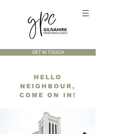
GET IN TOUCH
HELLO
NEIGHBOUR,
COME ON IN!