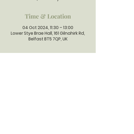
Time & Location
04 Oct 2024, 11:30 – 13:00
Lower Stye Brae Hall, 161 Gilnahirk Rd,
Belfast BT5 7QP, UK
GILNAHIRK
PRESBYTERIAN
CHURCH
Gilnahirk Presbyterian Church, 161
Gilnahirk Road, Belfast, BT5 7QP |
Phone:
028 90403589
| Email:
office@gilnahirkpresbyterian.org
Normal Office Hours: Tuesday,