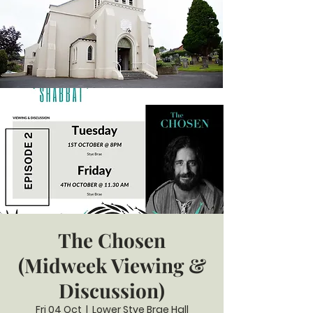
The Chosen
(Midweek Viewing &
Discussion)
Fri 04 Oct
  |  
Lower Stye Brae Hall