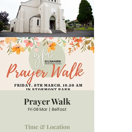
Prayer Walk
Fri 08 Mar
  |  
Belfast
Time & Location