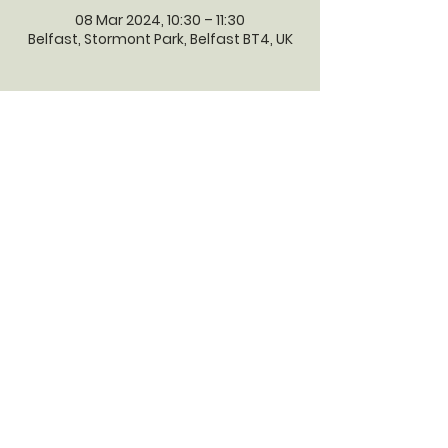
08 Mar 2024, 10:30 – 11:30
Belfast, Stormont Park, Belfast BT4, UK
GILNAHIRK
PRESBYTERIAN
CHURCH
Gilnahirk Presbyterian Church, 161
Gilnahirk Road, Belfast, BT5 7QP |
Phone:
028 90403589
| Email:
office@gilnahirkpresbyterian.org
Normal Office Hours: Tuesday,
Thursday, Friday, 12-5 pm
©2023 by GILNAHIRK PRESBYTERIAN