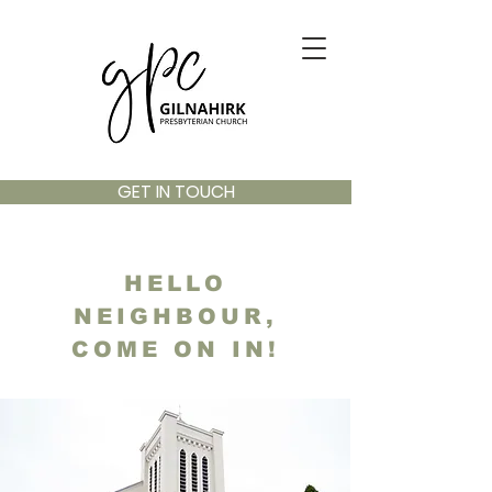
GET IN TOUCH
HELLO
NEIGHBOUR,
COME ON IN!