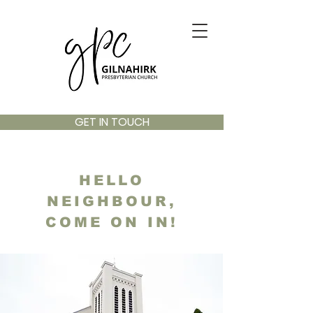
GET IN TOUCH
HELLO
NEIGHBOUR,
COME ON IN!