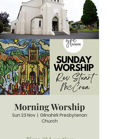
Morning Worship
Sun 23 Nov
  |  
Gilnahirk Presbyterian
Church