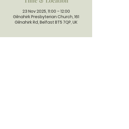
Time & Location
23 Nov 2025, 11:00 – 12:00
Gilnahirk Presbyterian Church, 161
Gilnahirk Rd, Belfast BT5 7QP, UK
GILNAHIRK
PRESBYTERIAN
CHURCH
Gilnahirk Presbyterian Church, 161
Gilnahirk Road, Belfast, BT5 7QP |
Phone:
028 90403589
| Email:
office@gilnahirkpresbyterian.org
Normal Office Hours: Tuesday,
Thursday, Friday, 12-5 pm