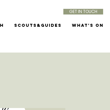
GET IN TOUCH
th
Scouts&Guides
What's On