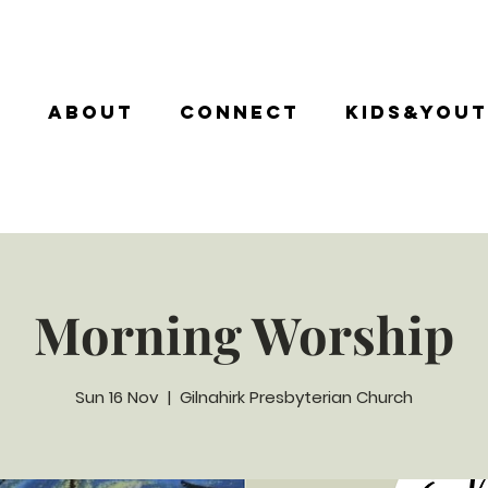
e
About
Connect
Kids&You
Morning Worship
Sun 16 Nov
  |  
Gilnahirk Presbyterian Church