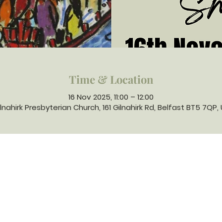
Time & Location
16 Nov 2025, 11:00 – 12:00
lnahirk Presbyterian Church, 161 Gilnahirk Rd, Belfast BT5 7QP,