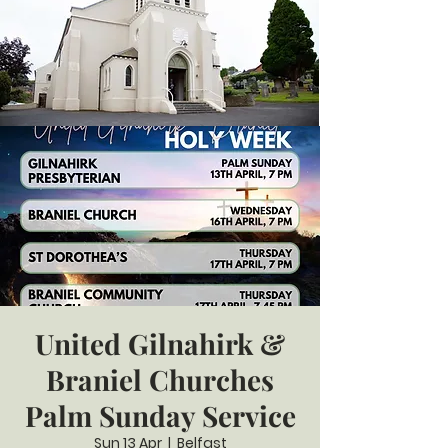
United Gilnahirk &
Braniel Churches
Palm Sunday Service
Sun 13 Apr
  |  
Belfast