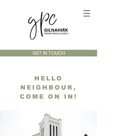
GET IN TOUCH
HELLO
NEIGHBOUR,
COME ON IN!