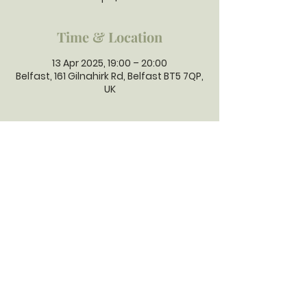
Time & Location
13 Apr 2025, 19:00 – 20:00
Belfast, 161 Gilnahirk Rd, Belfast BT5 7QP,
UK
GILNAHIRK
PRESBYTERIAN
CHURCH
Gilnahirk Presbyterian Church, 161
Gilnahirk Road, Belfast, BT5 7QP |
Phone:
028 90403589
| Email:
office@gilnahirkpresbyterian.org
Normal Office Hours: Tuesday,