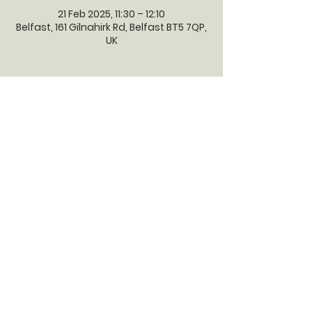
21 Feb 2025, 11:30 – 12:10
Belfast, 161 Gilnahirk Rd, Belfast BT5 7QP,
UK
GILNAHIRK
PRESBYTERIAN
CHURCH
Gilnahirk Presbyterian Church, 161
Gilnahirk Road, Belfast, BT5 7QP |
Phone:
028 90403589
| Email:
office@gilnahirkpresbyterian.org
Normal Office Hours: Tuesday,
Thursday, Friday, 12-5 pm