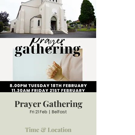
Prayer Gathering
Fri 21 Feb
  |  
Belfast
Time & Location