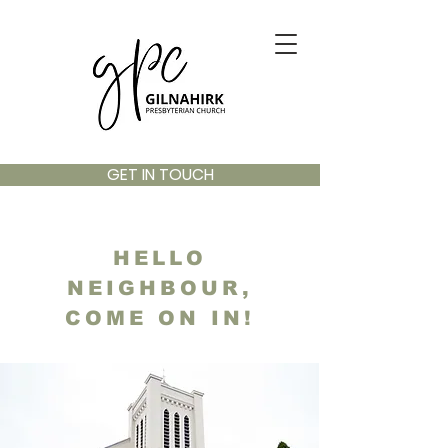
GET IN TOUCH
HELLO
NEIGHBOUR,
COME ON IN!