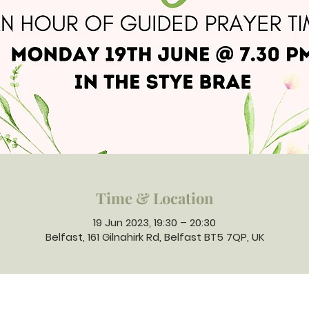
Time & Location
19 Jun 2023, 19:30 – 20:30
Belfast, 161 Gilnahirk Rd, Belfast BT5 7QP, UK