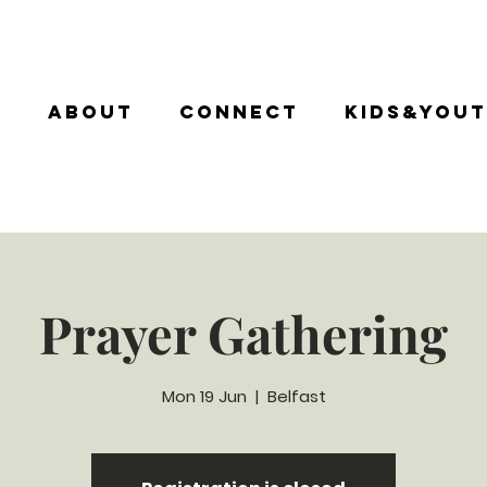
e
About
Connect
Kids&You
Prayer Gathering
Mon 19 Jun
  |  
Belfast