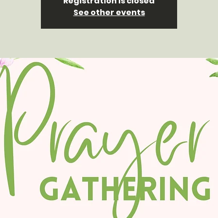
Registration is closed
See other events