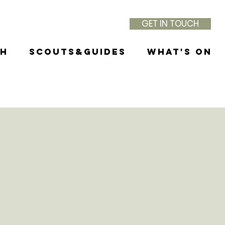
GET IN TOUCH
th
Scouts&Guides
What's On