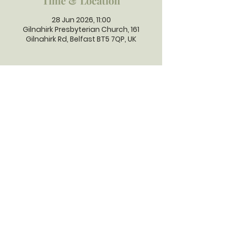
Time & Location
28 Jun 2026, 11:00
Gilnahirk Presbyterian Church, 161
Gilnahirk Rd, Belfast BT5 7QP, UK
GILNAHIRK
PRESBYTERIAN
CHURCH
Gilnahirk Presbyterian Church, 161
Gilnahirk Road, Belfast, BT5 7QP |
Phone:
028 90403589
| Email:
office@gilnahirkpresbyterian.org
Normal Office Hours: Tuesday,
Thursday, Friday, 12-5 pm