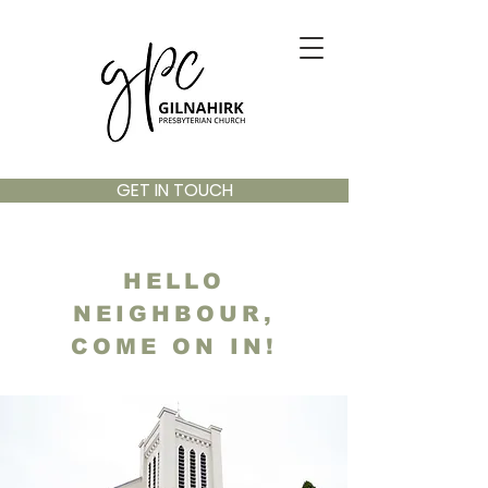
GET IN TOUCH
HELLO
NEIGHBOUR,
COME ON IN!