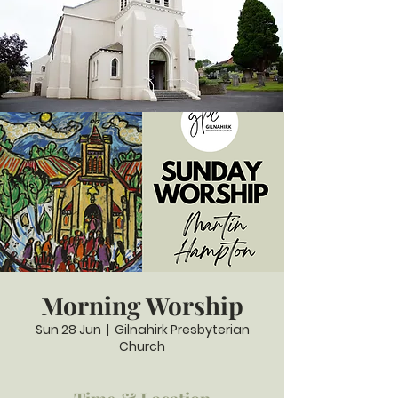
Morning Worship
Sun 28 Jun
  |  
Gilnahirk Presbyterian
Church