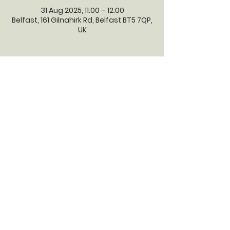
31 Aug 2025, 11:00 – 12:00
Belfast, 161 Gilnahirk Rd, Belfast BT5 7QP,
UK
GILNAHIRK
PRESBYTERIAN
CHURCH
Gilnahirk Presbyterian Church, 161
Gilnahirk Road, Belfast, BT5 7QP |
Phone:
028 90403589
| Email:
office@gilnahirkpresbyterian.org
Normal Office Hours: Tuesday,
Thursday, Friday, 12-5 pm