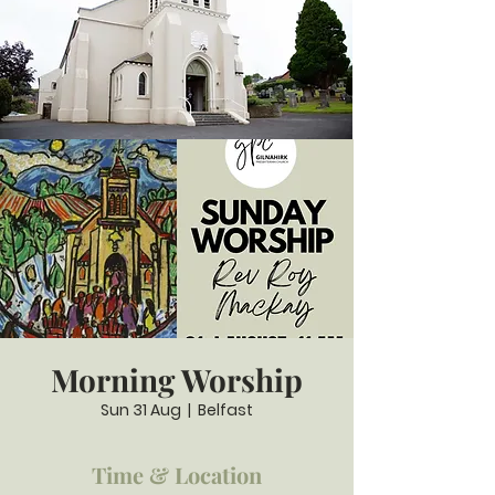
Morning Worship
Sun 31 Aug
  |  
Belfast
Time & Location