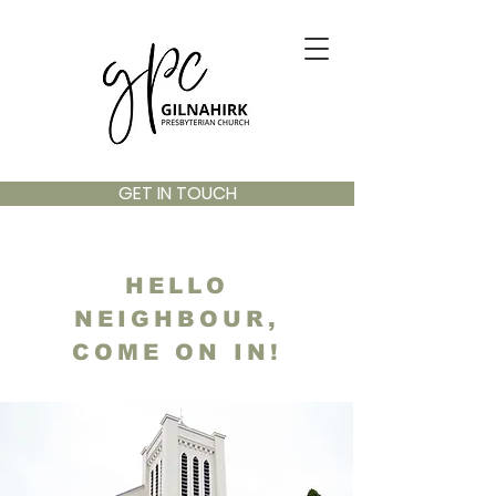
GET IN TOUCH
HELLO
NEIGHBOUR,
COME ON IN!