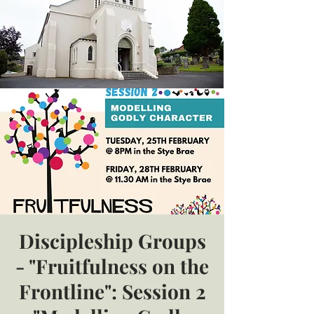
Discipleship Groups
- "Fruitfulness on the
Frontline": Session 2