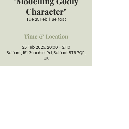
"Modelling Godly
Character"
Tue 25 Feb
  |  
Belfast
Time & Location
25 Feb 2025, 20:00 – 21:10
Belfast, 161 Gilnahirk Rd, Belfast BT5 7QP,
UK
GILNAHIRK
PRESBYTERIAN
CHURCH
Gilnahirk Presbyterian Church, 161
Gilnahirk Road, Belfast, BT5 7QP |