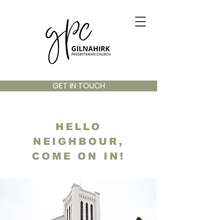
GET IN TOUCH
HELLO
NEIGHBOUR,
COME ON IN!