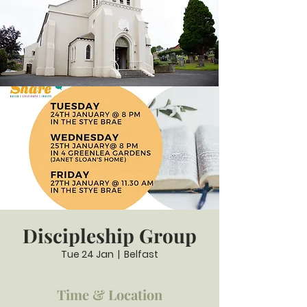
Discipleship Group
Tue 24 Jan
  |  
Belfast
Time & Location