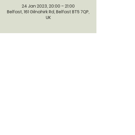
24 Jan 2023, 20:00 – 21:00
Belfast, 161 Gilnahirk Rd, Belfast BT5 7QP,
UK
GILNAHIRK
PRESBYTERIAN
CHURCH
Gilnahirk Presbyterian Church, 161
Gilnahirk Road, Belfast, BT5 7QP |
Phone:
028 90403589
| Email:
office@gilnahirkpresbyterian.org
Normal Office Hours: Tuesday,
Thursday, Friday, 12-5 pm