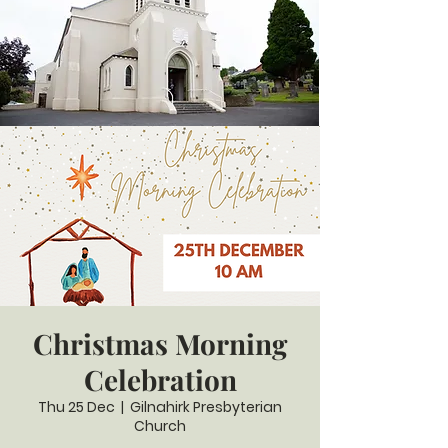
Christmas Morning
Celebration
Thu 25 Dec
  |  
Gilnahirk Presbyterian
Church