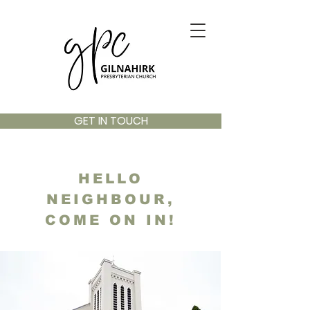
GET IN TOUCH
HELLO
NEIGHBOUR,
COME ON IN!