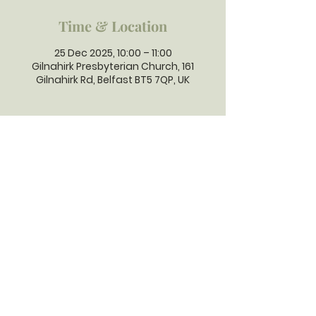
Time & Location
25 Dec 2025, 10:00 – 11:00
Gilnahirk Presbyterian Church, 161
Gilnahirk Rd, Belfast BT5 7QP, UK
GILNAHIRK
PRESBYTERIAN
CHURCH
Gilnahirk Presbyterian Church, 161
Gilnahirk Road, Belfast, BT5 7QP |
Phone:
028 90403589
| Email:
office@gilnahirkpresbyterian.org
Normal Office Hours: Tuesday,
Thursday, Friday, 12-5 pm