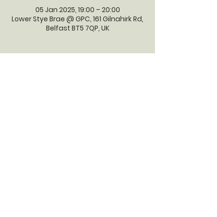
05 Jan 2025, 19:00 – 20:00
Lower Stye Brae @ GPC, 161 Gilnahirk Rd,
Belfast BT5 7QP, UK
GILNAHIRK
PRESBYTERIAN
CHURCH
Gilnahirk Presbyterian Church, 161
Gilnahirk Road, Belfast, BT5 7QP |
Phone:
028 90403589
| Email:
office@gilnahirkpresbyterian.org
Normal Office Hours: Tuesday,
Thursday, Friday, 12-5 pm