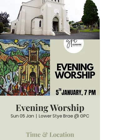
Evening Worship
Sun 05 Jan
  |  
Lower Stye Brae @ GPC
Time & Location