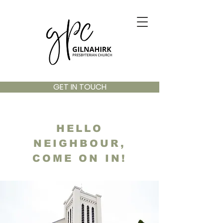
GET IN TOUCH
HELLO
NEIGHBOUR,
COME ON IN!