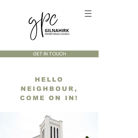
GET IN TOUCH
HELLO
NEIGHBOUR,
COME ON IN!