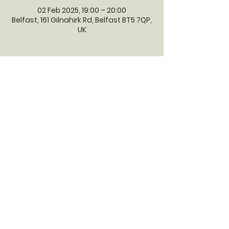
02 Feb 2025, 19:00 – 20:00
Belfast, 161 Gilnahirk Rd, Belfast BT5 7QP,
UK
GILNAHIRK
PRESBYTERIAN
CHURCH
Gilnahirk Presbyterian Church, 161
Gilnahirk Road, Belfast, BT5 7QP |
Phone:
028 90403589
| Email:
office@gilnahirkpresbyterian.org
Normal Office Hours: Tuesday,
Thursday, Friday, 12-5 pm