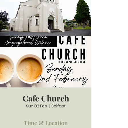
Cafe Church
Sun 02 Feb
  |  
Belfast
Time & Location